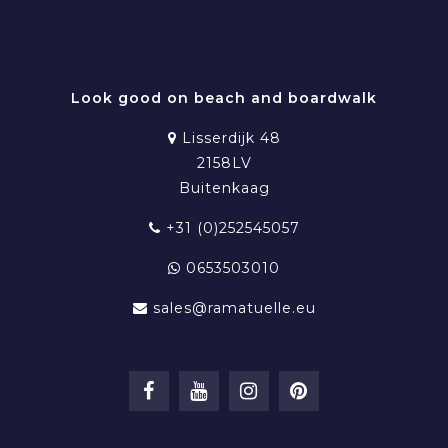
RAMATUELLE BEACHWEAR
Look good on beach and boardwalk
Lisserdijk 48
2158LV
Buitenkaag
+31 (0)252545057
0653503010
sales@ramatuelle.eu