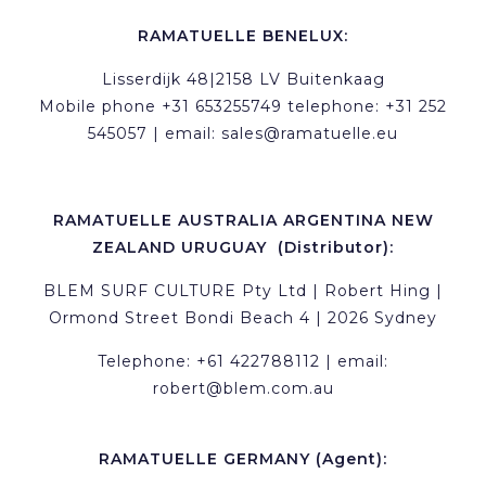
RAMATUELLE BENELUX:
Lisserdijk 48|2158 LV Buitenkaag
Mobile phone +31 653255749 telephone: +31 252
545057 | email:
sales@ramatuelle.eu
RAMATUELLE AUSTRALIA ARGENTINA NEW
ZEALAND URUGUAY (Distributor):
BLEM SURF CULTURE Pty Ltd | Robert Hing |
Ormond Street Bondi Beach 4 | 2026 Sydney
Telephone: +61 422788112 | email:
robert@blem.com.au
RAMATUELLE GERMANY (Agent):