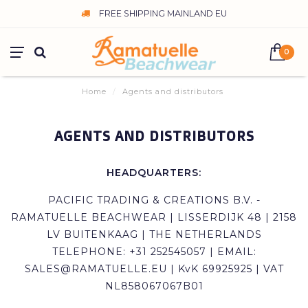
FREE SHIPPING MAINLAND EU
0
Home
/
Agents and distributors
AGENTS AND DISTRIBUTORS
HEADQUARTERS:
PACIFIC TRADING & CREATIONS B.V. -
RAMATUELLE BEACHWEAR | LISSERDIJK 48 | 2158
LV BUITENKAAG | THE NETHERLANDS
TELEPHONE: +31 252545057 | EMAIL:
SALES@RAMATUELLE.EU
| KvK 69925925 | VAT
NL858067067B01