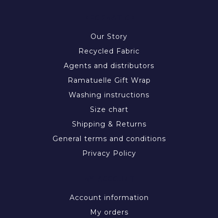
INFORMATION
Our Story
Recycled Fabric
Agents and distributors
Ramatuelle Gift Wrap
Washing instructions
Size chart
Shipping & Returns
General terms and conditions
Privacy Policy
MY ACCOUNT
Account information
My orders