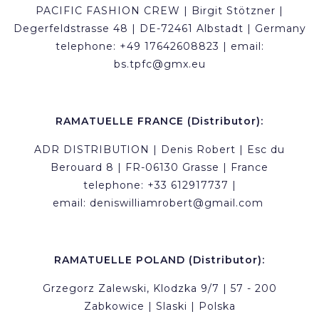
PACIFIC FASHION CREW | Birgit Stötzner |
Degerfeldstrasse 48 | DE-72461 Albstadt | Germany
telephone: +49 17642608823 | email:
bs.tpfc@gmx.eu
RAMATUELLE FRANCE (Distributor):
ADR DISTRIBUTION | Denis Robert | Esc du
Berouard 8 | FR-06130 Grasse | France
telephone: +33 612917737 |
email:
deniswilliamrobert@gmail.com
RAMATUELLE POLAND (Distributor):
Grzegorz Zalewski, Klodzka 9/7 | 57 - 200
Zabkowice | Slaski | Polska