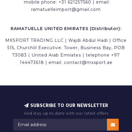
mobile phone: +31 621257560 | email:
ramatuelleimport@gmail.com
RAMATUELLE UNITED EMIRATES (Distributor):
MXSPORT TRADING LLC | Wajdi Abdul Hadi | Office
515, Churchill Executive. Tower, Business Bay, POB
73083 | United Arab Emirates | telephone +97
144473618 | email:
contact@mxsport.ae
SUBSCRIBE TO OUR NEWSLETTER
And stay up to date with our latest offers