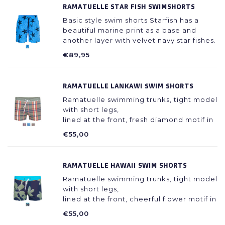
RAMATUELLE STAR FISH SWIMSHORTS
Basic style swim shorts Starfish has a
beautiful marine print as a base and
another layer with velvet navy star fishes.
It is made with a light fabric that doesn't
€89,95
stick to your skin even when wet.
RAMATUELLE LANKAWI SWIM SHORTS
Ramatuelle swimming trunks, tight model
with short legs,
lined at the front, fresh diamond motif in
different colors, 80% polyester / 20%
€55,00
spandex, recycled
RAMATUELLE HAWAII SWIM SHORTS
Ramatuelle swimming trunks, tight model
with short legs,
lined at the front, cheerful flower motif in
different colors, waistband with contrast
€55,00
edge and cord. 80% polyester / 20%