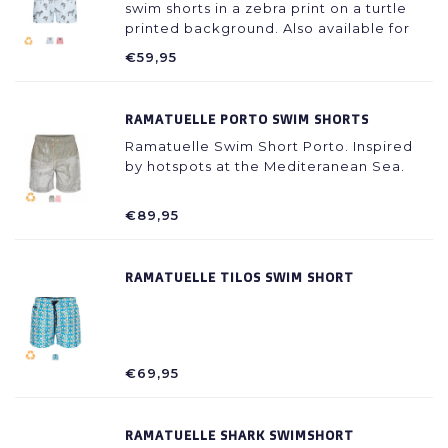
swim shorts in a zebra print on a turtle
printed background. Also available for
fathers.
€59,95
RAMATUELLE PORTO SWIM SHORTS
Ramatuelle Swim Short Porto. Inspired
by hotspots at the Mediteranean Sea.
€89,95
RAMATUELLE TILOS SWIM SHORT
€69,95
RAMATUELLE SHARK SWIMSHORT