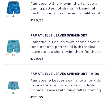
Ramatuelle Shark swim shorts have a
daring pattern of sharks. A beautiful
background with different tonalities of
blue with grey sharks in the front showing
€79,95
their teeth.
RAMATUELLE LEAVES SWIMSHORT
Ramatuelle Leaves swim shorts have a
tone on tone pattern of lush tropical
leaves. It is a short swim short for those
who like to show more of their legs.
€79,95
RAMATUELLE LEAVES SWIMSHORT - KIDS
Ramatuelle Leaves swim shorts for kids
have a tone on tone pattern of lush
tropical leaves with fun giraffes coming
out to say hi. It is a swim short that kids
€59,95
will love!