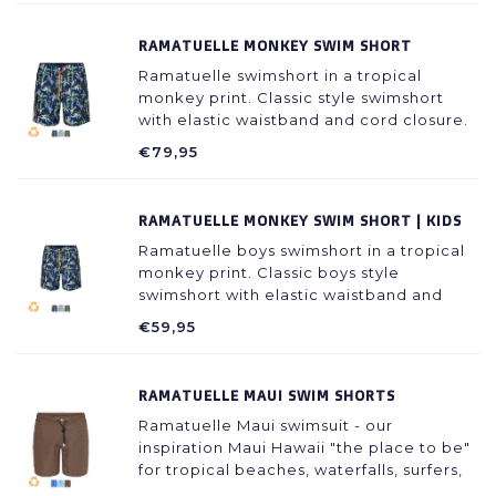
RAMATUELLE MONKEY SWIM SHORT
Ramatuelle swimshort in a tropical
monkey print. Classic style swimshort
with elastic waistband and cord closure.
Available in 3 colors: green, light blue
€79,95
and dark blue.
RAMATUELLE MONKEY SWIM SHORT | KIDS
Ramatuelle boys swimshort in a tropical
monkey print. Classic boys style
swimshort with elastic waistband and
cord closure. Available in 3 colors: green,
€59,95
light blue and dark blue.
RAMATUELLE MAUI SWIM SHORTS
Ramatuelle Maui swimsuit - our
inspiration Maui Hawaii "the place to be"
for tropical beaches, waterfalls, surfers,
diving, truly a paradise on earth.