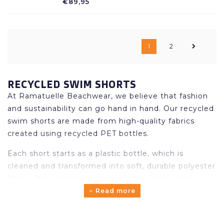
€89,95
in beautiful colors, drawstring in the
waistband.
1
2
RECYCLED SWIM SHORTS
At Ramatuelle Beachwear, we believe that fashion
and sustainability can go hand in hand. Our recycled
swim shorts are made from high-quality fabrics
created using recycled PET bottles.
Each short starts as a plastic bottle, which is
cleaned and transformed into soft, durable polyester
fibers. This process reduces plastic waste, saves
energy and lowers CO₂ emissions – all while
Read more
maintaining the comfort and premium quality you
expect from Ramatuelle.