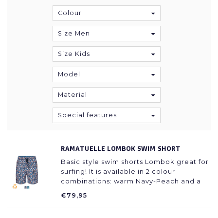
Colour
Size Men
Size Kids
Model
Material
Special features
RAMATUELLE LOMBOK SWIM SHORT
Basic style swim shorts Lombok great for
surfing! It is available in 2 colour
combinations: warm Navy-Peach and a
very fresh Navy Azur.
€79,95