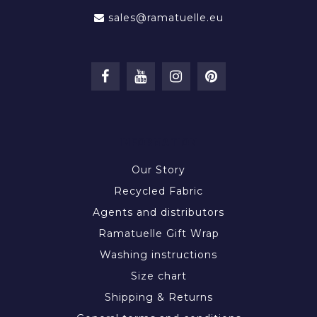
sales@ramatuelle.eu
INFORMATION
Our Story
Recycled Fabric
Agents and distributors
Ramatuelle Gift Wrap
Washing instructions
Size chart
Shipping & Returns