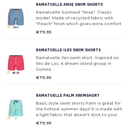
RAMATUELLE ANSE SWIM SHORTS
Ramatuelle Swimsuit "Anse". Classic
model. Made of recycled fabric with
"Peach" finish which gives extra comfort
during wearing.
€79,95
RAMATUELLE ILES SWIM SHORTS
Ramatuelle Iles swim short. Inspired on
Iles de Los. A dream island group in
Guinea.
€79,95
RAMATUELLE PALM SWIMSHORT
Basic style swim shorts Palm is great for
the hottest summer days! It is made with
a light fabric that doesn't stick to your
skin even when wet.
€79,95