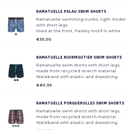
spandex, recycled
RAMATUELLE PALAU SWIM SHORTS
Ramatuelle swimming trunks, tight model
with short legs,
lined at the front, Paisley motif in white
with blue, dark blue waistband with
€55,00
drawstring. 80% polyester / 20%
spandex, recycled
RAMATUELLE NOIRMOUTIER SWIM SHORTS
Ramatuelle swim shorts with short legs,
made from recycled stretch material.
Waistband with elastic and drawstring.
Lined with soft lining. Dark blue
€89,95
background with stripe motif in bright
colors, cord in the waistband in the
colour of the stripes.
RAMATUELLE PORQUEROLLES SWIM SHORTS
Ramatuelle swim shorts with short legs,
made from recycled stretch material.
Waistband with elastic and drawstring.
Lined with soft lining. Checkered pattern