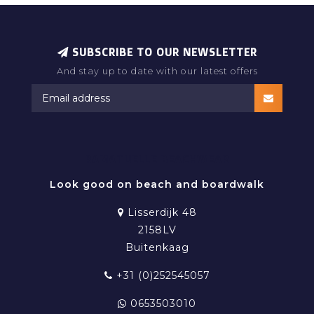
The fabric is lightweight, quick-drying and flexible,
offering maximum freedom of movement whether
you're swimming, surfing or relaxing on the beach.
SUBSCRIBE TO OUR NEWSLETTER
And stay up to date with our latest offers
Available in a wide range of colours, patterns and
prints, our recycled swim shorts combine timeless
style with a conscious attitude.
Choose Ramatuelle for swimwear that feels good,
RAMATUELLE BEACHWEAR
looks great and helps protect the oceans we love.
Look good on beach and boardwalk
Lisserdijk 48
2158LV
Buitenkaag
+31 (0)252545057
0653503010