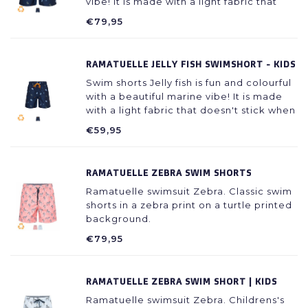
vibe! It is made with a light fabric that
doesn't stick to your skin even when wet.
€79,95
RAMATUELLE JELLY FISH SWIMSHORT - KIDS
Swim shorts Jelly fish is fun and colourful
with a beautiful marine vibe! It is made
with a light fabric that doesn't stick when
the skin is wet.
€59,95
RAMATUELLE ZEBRA SWIM SHORTS
Ramatuelle swimsuit Zebra. Classic swim
shorts in a zebra print on a turtle printed
background.
€79,95
RAMATUELLE ZEBRA SWIM SHORT | KIDS
Ramatuelle swimsuit Zebra. Childrens's