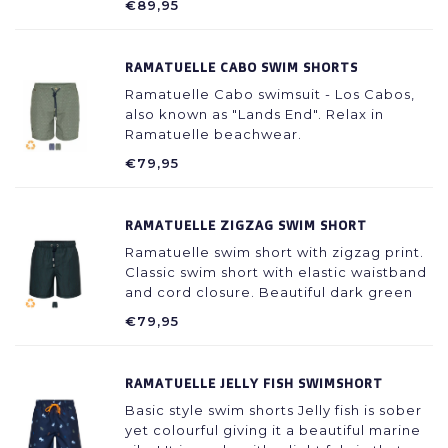
€89,95
RAMATUELLE CABO SWIM SHORTS
Ramatuelle Cabo swimsuit - Los Cabos,
also known as "Lands End". Relax in
Ramatuelle beachwear.
€79,95
RAMATUELLE ZIGZAG SWIM SHORT
Ramatuelle swim short with zigzag print.
Classic swim short with elastic waistband
and cord closure. Beautiful dark green
color printed with dark blue zigzag lines.
€79,95
RAMATUELLE JELLY FISH SWIMSHORT
Basic style swim shorts Jelly fish is sober
yet colourful giving it a beautiful marine