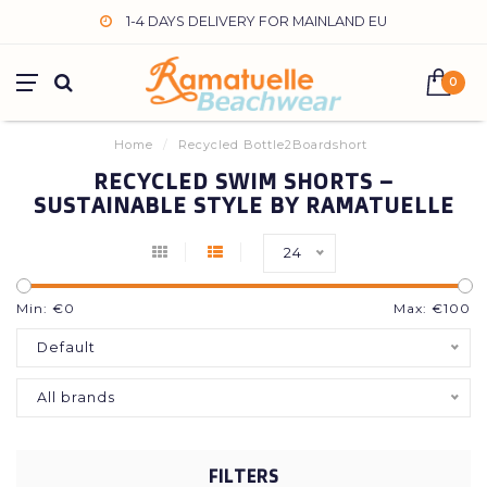
1-4 DAYS DELIVERY FOR MAINLAND EU
0
Home
/
Recycled Bottle2Boardshort
RECYCLED SWIM SHORTS –
SUSTAINABLE STYLE BY RAMATUELLE
24
Min: €
0
Max: €
100
Default
All brands
FILTERS