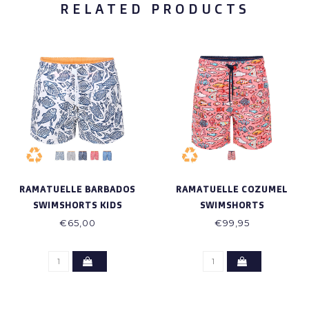
RELATED PRODUCTS
RAMATUELLE BARBADOS
RAMATUELLE COZUMEL
SWIMSHORTS KIDS
SWIMSHORTS
€65,00
€99,95