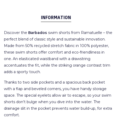
INFORMATION
Discover the
Barbados
swim shorts from Ramatuelle – the
perfect blend of classic style and sustainable innovation.
Made from 50% recycled stretch fabric in 100% polyester,
these swim shorts offer comfort and eco-friendliness in
one. An elasticated waistband with a drawstring
accentuates the fit, while the striking orange contrast trim
adds a sporty touch.
Thanks to two side pockets and a spacious back pocket
with a flap and beveled corners, you have handy storage
space. The special eyelets allow air to escape, so your swim
shorts don't bulge when you dive into the water. The
drainage slit in the pocket prevents water build-up, for extra
comfort.