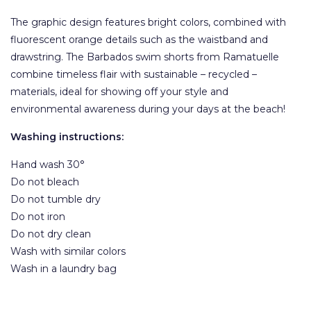
The graphic design features bright colors, combined with
fluorescent orange details such as the waistband and
drawstring. The Barbados swim shorts from Ramatuelle
combine timeless flair with sustainable – recycled –
materials, ideal for showing off your style and
environmental awareness during your days at the beach!
Washing instructions:
Hand wash 30°
Do not bleach
Do not tumble dry
Do not iron
Do not dry clean
Wash with similar colors
Wash in a laundry bag