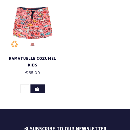
RAMATUELLE COZUMEL
KIDS
€65,00
SUBSCRIBE TO OUR NEWSLETTER