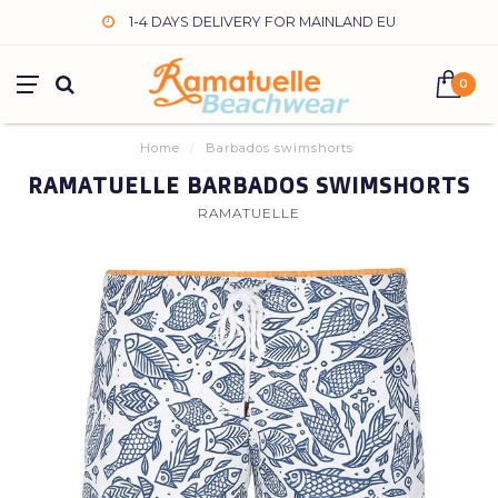
1-4 DAYS DELIVERY FOR MAINLAND EU
0
Home
/
Barbados swimshorts
RAMATUELLE BARBADOS SWIMSHORTS
RAMATUELLE