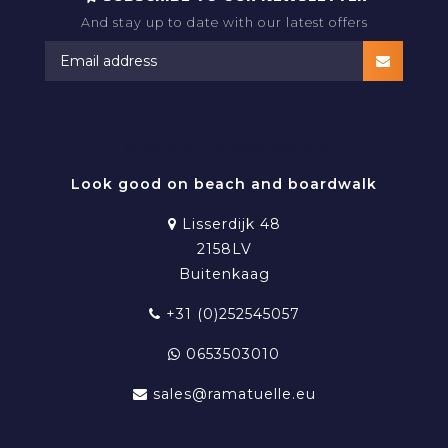
And stay up to date with our latest offers
RAMATUELLE BEACHWEAR
Look good on beach and boardwalk
Lisserdijk 48
2158LV
Buitenkaag
+31 (0)252545057
0653503010
sales@ramatuelle.eu