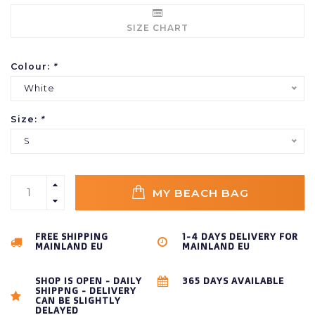
SIZE CHART
Colour:
*
White
Size:
*
S
MY BEACH BAG
FREE SHIPPING
1-4 DAYS DELIVERY FOR
MAINLAND EU
MAINLAND EU
SHOP IS OPEN - DAILY
365 DAYS AVAILABLE
SHIPPNG - DELIVERY
CAN BE SLIGHTLY
DELAYED