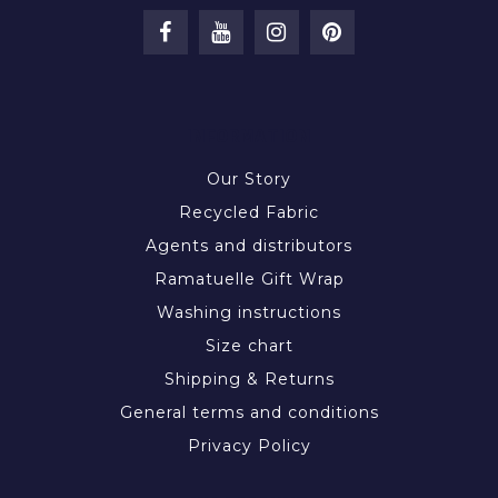
INFORMATION
Our Story
Recycled Fabric
Agents and distributors
Ramatuelle Gift Wrap
Washing instructions
Size chart
Shipping & Returns
General terms and conditions
Privacy Policy