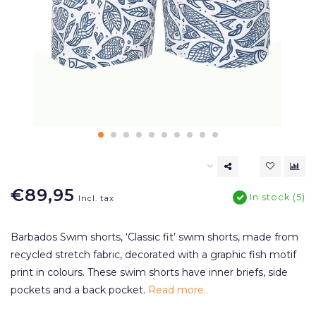
€89,95
In stock (5)
Incl. tax
Barbados Swim shorts, ‘Classic fit’ swim shorts, made from
recycled stretch fabric, decorated with a graphic fish motif
print in colours. These swim shorts have inner briefs, side
pockets and a back pocket.
Read more..