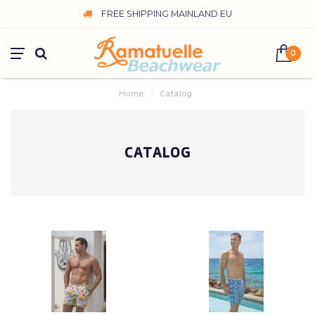
FREE SHIPPING MAINLAND EU
0
Home
/
Catalog
CATALOG