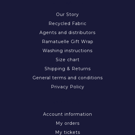
INFORMATION
Our Story
Recycled Fabric
Agents and distributors
Ramatuelle Gift Wrap
Washing instructions
Size chart
Shipping & Returns
General terms and conditions
Privacy Policy
MY ACCOUNT
Account information
My orders
My tickets