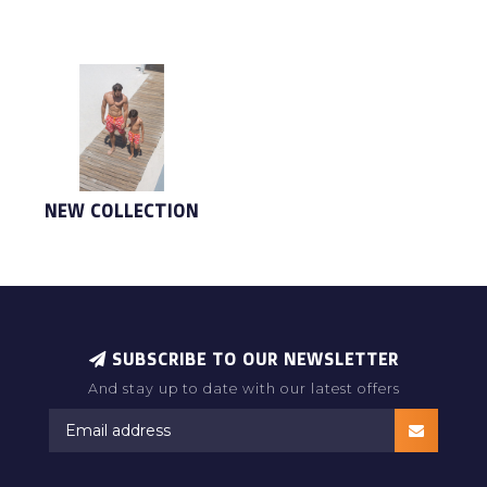
NEW COLLECTION
SUBSCRIBE TO OUR NEWSLETTER
And stay up to date with our latest offers