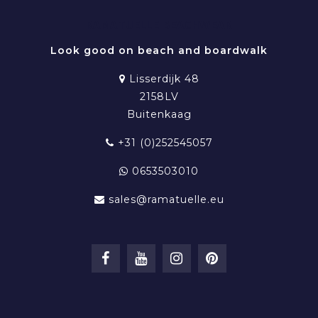
RAMATUELLE BEACHWEAR
Look good on beach and boardwalk
Lisserdijk 48
2158LV
Buitenkaag
+31 (0)252545057
0653503010
sales@ramatuelle.eu