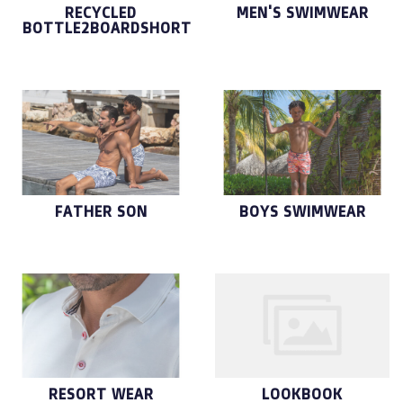
RECYCLED
MEN'S SWIMWEAR
BOTTLE2BOARDSHORT
FATHER SON
BOYS SWIMWEAR
RESORT WEAR
LOOKBOOK