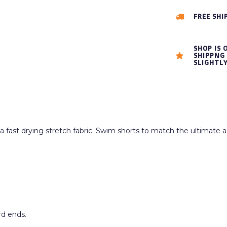
FREE SHI
SHOP IS 
SHIPPNG 
SLIGHTL
fast drying stretch fabric. Swim shorts to match the ultimate ac
rd ends.