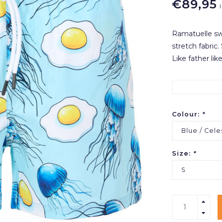
€89,95
Ramatuelle swi
stretch fabric
Like father like
Colour:
*
Blue / Cele
Size:
*
S