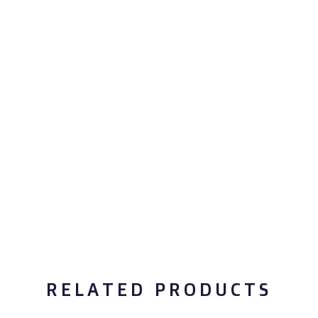
RELATED PRODUCTS