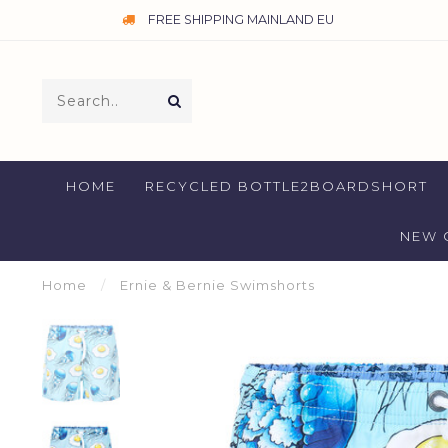
FREE SHIPPING MAINLAND EU
HOME
RECYCLED BOTTLE2BOARDSHORT
NEW 
Home
/
Ernie & Bernie Swimshorts