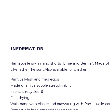
INFORMATION
Ramatuelle swimming shorts “Ernie and Bernie”. Made of a 
Like father like son...Also available for children.
Print Jellyfish and fried eggs
Made of a nice supple stretch fabric
Fabric is recycled ♻
Fast drying
Waistband with elastic and drawstring with Ramatuelle co