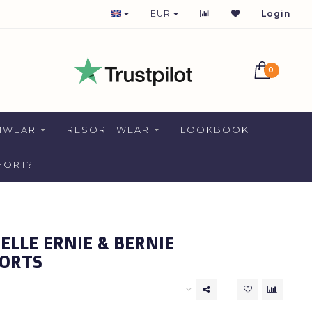
1-2 DAYS DELIVERY FOR NETHERLANDS
EUR
Login
0
MWEAR
RESORT WEAR
LOOKBOOK
HORT?
LLE ERNIE & BERNIE
ORTS