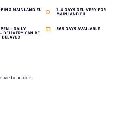
PPING MAINLAND EU
1-4 DAYS DELIVERY FOR
MAINLAND EU
OPEN - DAILY
365 DAYS AVAILABLE
- DELIVERY CAN BE
Y DELAYED
tive beach life.