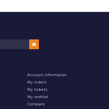
MY ACCOUNT
Account information
My orders
My tickets
My wishlist
Compare