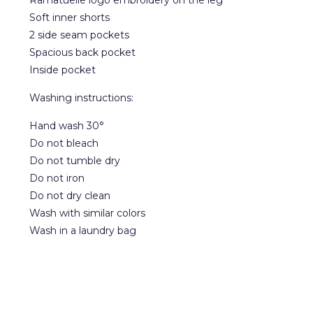
Ramatuelle logo embroidery on the leg
Soft inner shorts
2 side seam pockets
Spacious back pocket
Inside pocket
Washing instructions:
Hand wash 30°
Do not bleach
Do not tumble dry
Do not iron
Do not dry clean
Wash with similar colors
Wash in a laundry bag