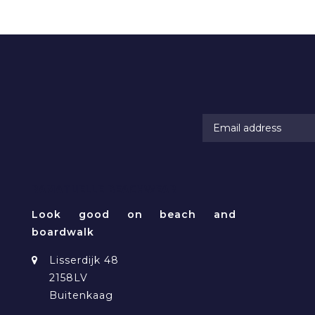
RAMATUELLE BEACHWEAR
Look good on beach and
boardwalk
Lisserdijk 48
2158LV
Buitenkaag