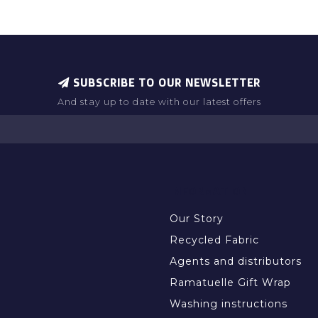
SUBSCRIBE TO OUR NEWSLETTER
And stay up to date with our latest offers
INFORMATION
Our Story
Recycled Fabric
Agents and distributors
Ramatuelle Gift Wrap
Washing instructions