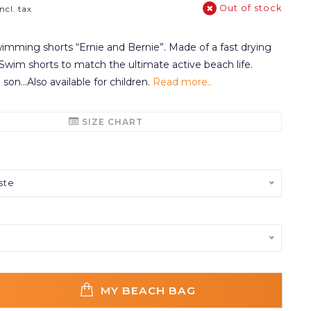
Out of stock
Incl. tax
mming shorts “Ernie and Bernie”. Made of a fast drying
. Swim shorts to match the ultimate active beach life.
 son...Also available for children.
Read more..
SIZE CHART
ste
MY BEACH BAG