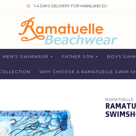
1-4 DAYS DELIVERY FOR MAINLAND EU
MEN'S SWIMWEAR
FATHER SON
BOYS SWI
COLLECTION
WHY CHOOSE A RAMATUELLE SWIM S
RAMATUELLE
RAMATUE
SWIMSH