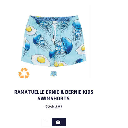
RAMATUELLE ERNIE & BERNIE KIDS
SWIMSHORTS
€65,00