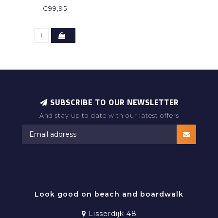
€99,95
SUBSCRIBE TO OUR NEWSLETTER
And stay up to date with our latest offers
RAMATUELLE BEACHWEAR
Look good on beach and boardwalk
Lisserdijk 48