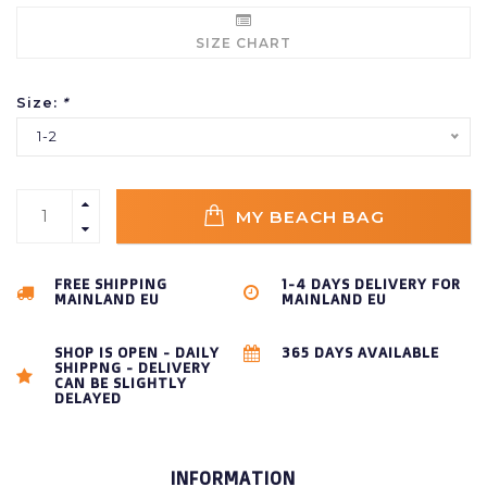
SIZE CHART
Size:
*
1-2
MY BEACH BAG
FREE SHIPPING
1-4 DAYS DELIVERY FOR
MAINLAND EU
MAINLAND EU
SHOP IS OPEN - DAILY
365 DAYS AVAILABLE
SHIPPNG - DELIVERY
CAN BE SLIGHTLY
DELAYED
INFORMATION