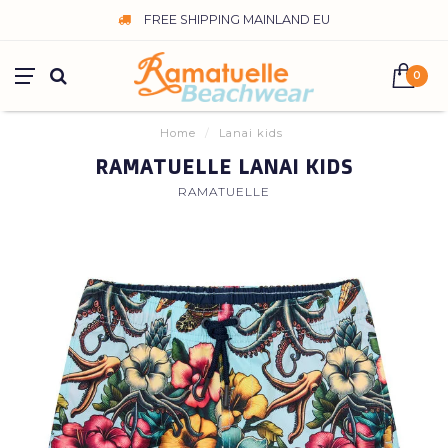
FREE SHIPPING MAINLAND EU
0
Home
/
Lanai kids
RAMATUELLE LANAI KIDS
RAMATUELLE