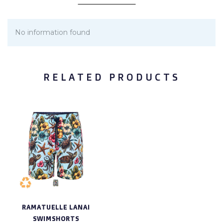
No information found
RELATED PRODUCTS
RAMATUELLE LANAI
SWIMSHORTS