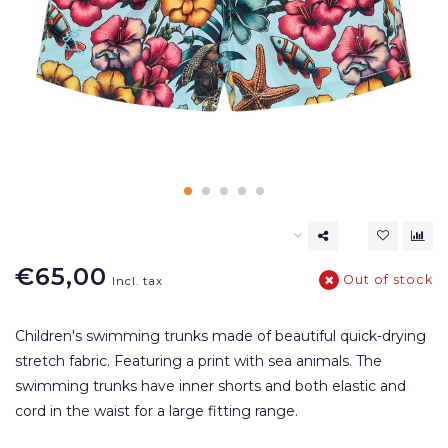
€65,00
Out of stock
Incl. tax
Children's swimming trunks made of beautiful quick-drying
stretch fabric. Featuring a print with sea animals. The
swimming trunks have inner shorts and both elastic and
cord in the waist for a large fitting range.