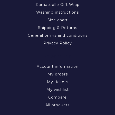
Ramatuelle Gift Wrap
Washing instructions
Size chart
Shipping & Returns
General terms and conditions
Privacy Policy
MY ACCOUNT
Account information
My orders
My tickets
My wishlist
Compare
All products