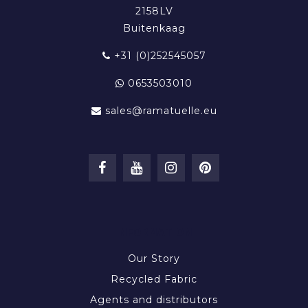
2158LV
Buitenkaag
+31 (0)252545057
0653503010
sales@ramatuelle.eu
INFORMATION
Our Story
Recycled Fabric
Agents and distributors