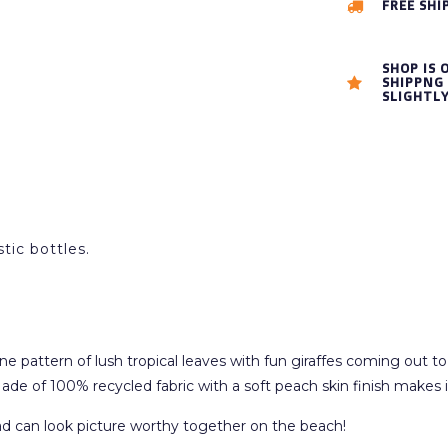
FREE SHI
SHOP IS 
SHIPPNG 
SLIGHTL
tic bottles.
attern of lush tropical leaves with fun giraffes coming out to say 
ade of 100% recycled fabric with a soft peach skin finish makes i
 dad can look picture worthy together on the beach!