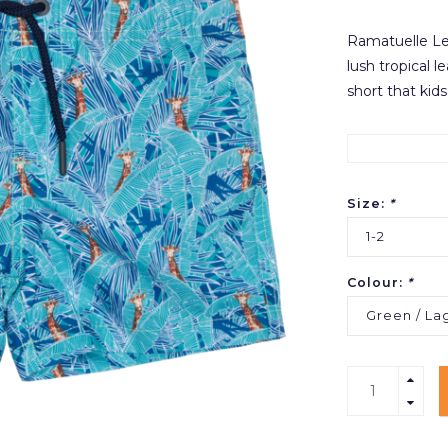
Ramatuelle Lea
lush tropical l
short that kids
Size:
*
1-2
Colour:
*
Green / La