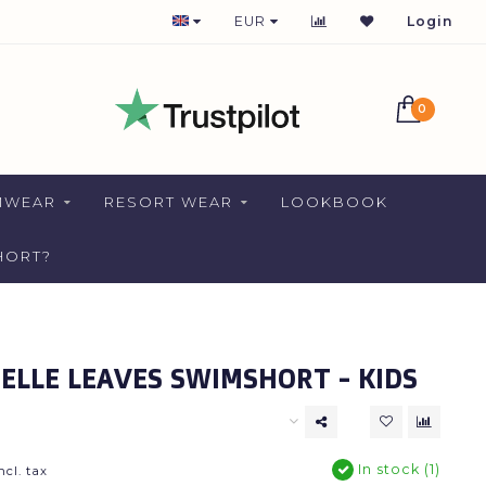
365 DAYS AVAILABLE
EUR
Login
0
MWEAR
RESORT WEAR
LOOKBOOK
HORT?
LLE LEAVES SWIMSHORT - KIDS
In stock (1)
ncl. tax