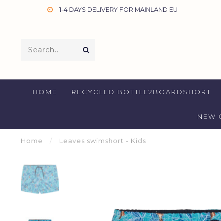
1-4 DAYS DELIVERY FOR MAINLAND EU
HOME
RECYCLED BOTTLE2BOARDSHORT
NEW 
Home
/
Leaves swimshort - Kids