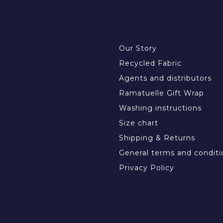
INFORMATION
Our Story
Recycled Fabric
Agents and distributors
Ramatuelle Gift Wrap
Washing instructions
Size chart
Shipping & Returns
General terms and conditi
Privacy Policy