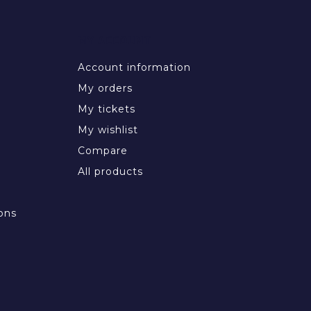
MY ACCOUNT
Account information
My orders
My tickets
My wishlist
Compare
All products
ons