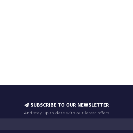
SUBSCRIBE TO OUR NEWSLETTER
And stay up to date with our latest offers