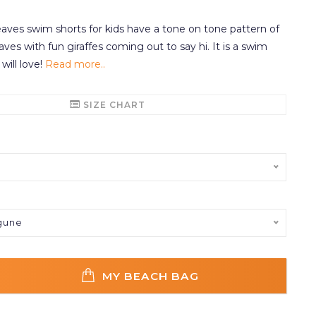
ves swim shorts for kids have a tone on tone pattern of
eaves with fun giraffes coming out to say hi. It is a swim
 will love!
Read more..
SIZE CHART
gune
MY BEACH BAG