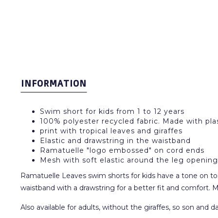
INFORMATION
Swim short for kids from 1 to 12 years
100% polyester recycled fabric. Made with plas
print with tropical leaves and giraffes
Elastic and drawstring in the waistband
Ramatuelle "logo embossed" on cord ends
Mesh with soft elastic around the leg opening
Ramatuelle Leaves swim shorts for kids have a tone on tone p
waistband with a drawstring for a better fit and comfort. M
Also available for adults, without the giraffes, so son and