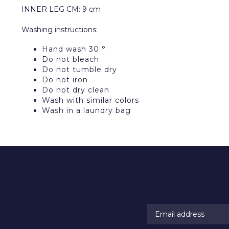
INNER LEG CM: 9 cm
Washing instructions:
Hand wash 30 °
Do not bleach
Do not tumble dry
Do not iron
Do not dry clean
Wash with similar colors
Wash in a laundry bag