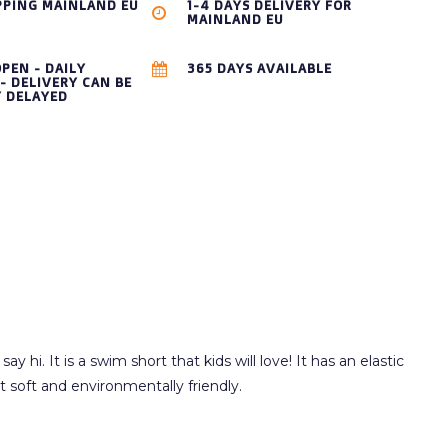
PPING MAINLAND EU
1-4 DAYS DELIVERY FOR
MAINLAND EU
OPEN - DAILY
365 DAYS AVAILABLE
- DELIVERY CAN BE
Y DELAYED
hi. It is a swim short that kids will love! It has an elastic
t soft and environmentally friendly.