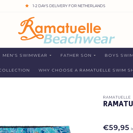
1-2 DAYS DELIVERY FOR NETHERLANDS
MEN'S SWIMWEAR
FATHER SON
BOYS SWI
COLLECTION
WHY CHOOSE A RAMATUELLE SWIM S
RAMATUELLE
RAMATUE
€59,95
I