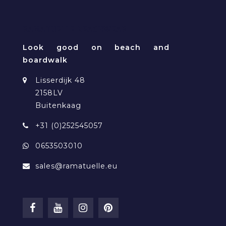
RAMATUELLE BEACHWEAR
Look good on beach and
boardwalk
Lisserdijk 48
2158LV
Buitenkaag
+31 (0)252545057
0653503010
sales@ramatuelle.eu