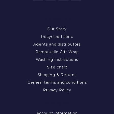
INFORMATION
Our Story
Recycled Fabric
Agents and distributors
Ramatuelle Gift Wrap
Washing instructions
Size chart
Shipping & Returns
General terms and conditions
Privacy Policy
MY ACCOUNT
Account information