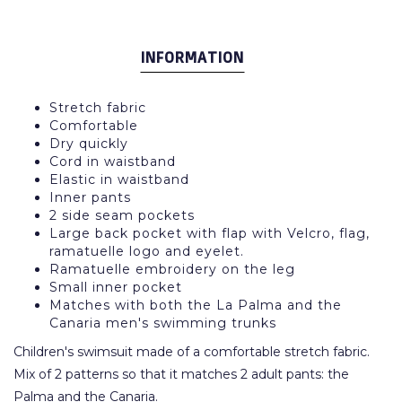
INFORMATION
Stretch fabric
Comfortable
Dry quickly
Cord in waistband
Elastic in waistband
Inner pants
2 side seam pockets
Large back pocket with flap with Velcro, flag,
ramatuelle logo and eyelet.
Ramatuelle embroidery on the leg
Small inner pocket
Matches with both the La Palma and the
Canaria men's swimming trunks
Children's swimsuit made of a comfortable stretch fabric.
Mix of 2 patterns so that it matches 2 adult pants: the
Palma and the Canaria.