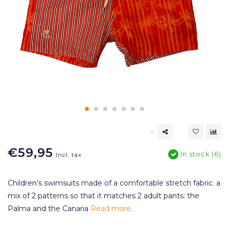
€59,95
In stock (6)
Incl. tax
Children's swimsuits made of a comfortable stretch fabric. a
mix of 2 patterns so that it matches 2 adult pants: the
Palma and the Canaria
Read more..