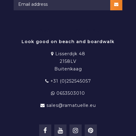
RAMATUELLE BEACHWEAR
Look good on beach and boardwalk
Lisserdijk 48
2158LV
Buitenkaag
+31 (0)252545057
0653503010
sales@ramatuelle.eu