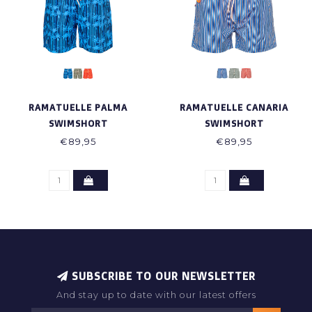
RAMATUELLE PALMA
RAMATUELLE CANARIA
SWIMSHORT
SWIMSHORT
€89,95
€89,95
SUBSCRIBE TO OUR NEWSLETTER
And stay up to date with our latest offers