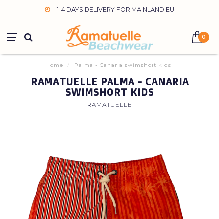
1-4 DAYS DELIVERY FOR MAINLAND EU
0
Home
/
Palma - Canaria swimshort kids
RAMATUELLE PALMA - CANARIA
SWIMSHORT KIDS
RAMATUELLE