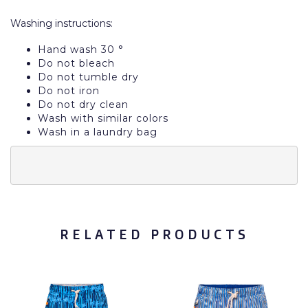
Washing instructions:
Hand wash 30 °
Do not bleach
Do not tumble dry
Do not iron
Do not dry clean
Wash with similar colors
Wash in a laundry bag
RELATED PRODUCTS