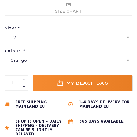
SIZE CHART
Size:
*
1-2
Colour:
*
Orange
MY BEACH BAG
FREE SHIPPING
1-4 DAYS DELIVERY FOR
MAINLAND EU
MAINLAND EU
SHOP IS OPEN - DAILY
365 DAYS AVAILABLE
SHIPPNG - DELIVERY
CAN BE SLIGHTLY
DELAYED