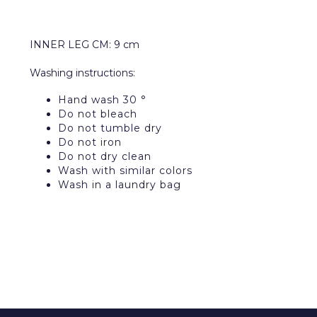
INNER LEG CM: 9 cm
Washing instructions:
Hand wash 30 °
Do not bleach
Do not tumble dry
Do not iron
Do not dry clean
Wash with similar colors
Wash in a laundry bag