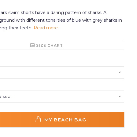
rk swim shorts have a daring pattern of sharks. A
round with different tonalities of blue with grey sharks in
ing their teeth.
Read more..
SIZE CHART
p sea
MY BEACH BAG