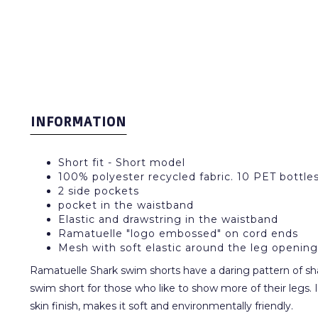
INFORMATION
Short fit - Short model
100% polyester recycled fabric. 10 PET bottl
2 side pockets
pocket in the waistband
Elastic and drawstring in the waistband
Ramatuelle "logo embossed" on cord ends
Mesh with soft elastic around the leg opening
Ramatuelle Shark swim shorts have a daring pattern of shark
swim short for those who like to show more of their legs. I
skin finish, makes it soft and environmentally friendly.