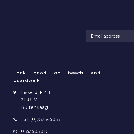
RAMATUELLE BEACHWEAR
Look good on beach and
boardwalk
Lisserdijk 48
2158LV
Buitenkaag
+31 (0)252545057
0653503010