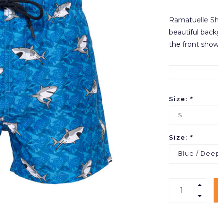
Ramatuelle Sha
beautiful backg
the front show
Size:
*
S
Size:
*
Blue / Dee