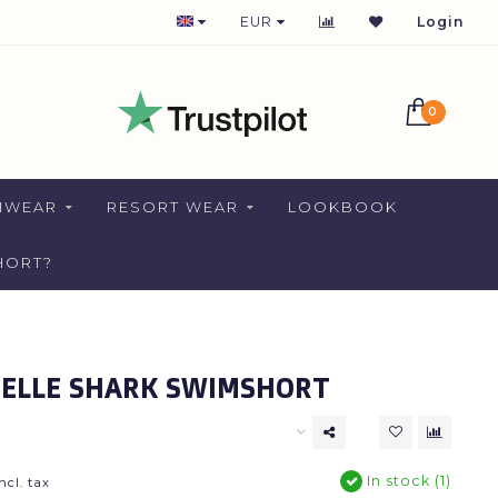
1-2 DAYS DELIVERY FOR NETHERLANDS
EUR
Login
0
MWEAR
RESORT WEAR
LOOKBOOK
HORT?
ELLE SHARK SWIMSHORT
In stock (1)
ncl. tax