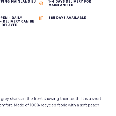
PPING MAINLAND EU
1-4 DAYS DELIVERY FOR
MAINLAND EU
OPEN - DAILY
365 DAYS AVAILABLE
- DELIVERY CAN BE
Y DELAYED
rey sharks in the front showing their teeth. It is a short
 comfort. Made of 100% recycled fabric with a soft peach