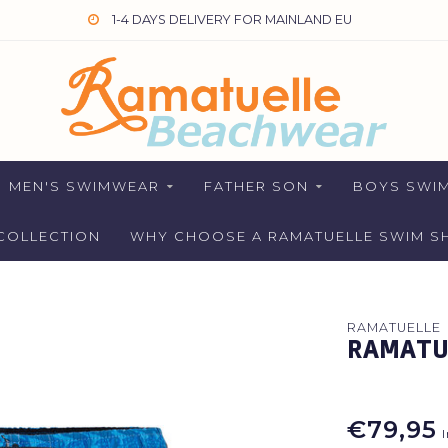
1-4 DAYS DELIVERY FOR MAINLAND EU
MEN'S SWIMWEAR
FATHER SON
BOYS SWI
COLLECTION
WHY CHOOSE A RAMATUELLE SWIM S
RAMATUELLE
RAMATU
€79,95
I