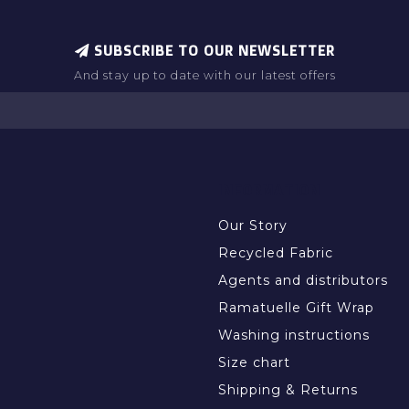
SUBSCRIBE TO OUR NEWSLETTER
And stay up to date with our latest offers
INFORMATION
Our Story
Recycled Fabric
Agents and distributors
Ramatuelle Gift Wrap
Washing instructions
Size chart
Shipping & Returns