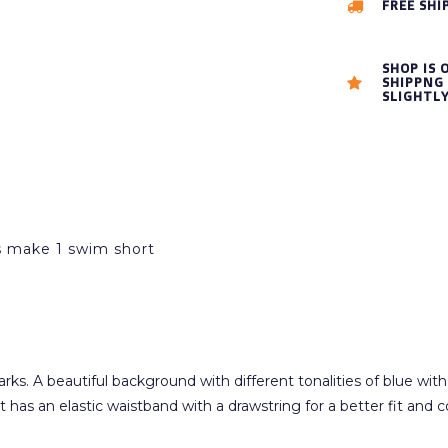
FREE SHI
SHOP IS 
SHIPPNG 
SLIGHTL
es make 1 swim short
s. A beautiful background with different tonalities of blue with g
t has an elastic waistband with a drawstring for a better fit and