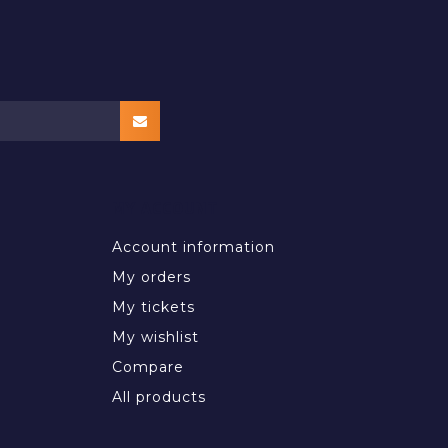
MY ACCOUNT
Account information
My orders
My tickets
My wishlist
Compare
All products