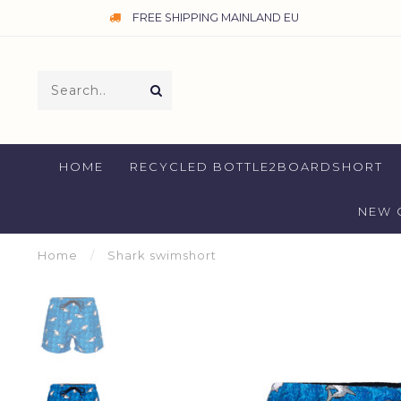
FREE SHIPPING MAINLAND EU
HOME
RECYCLED BOTTLE2BOARDSHORT
NEW 
Home
/
Shark swimshort