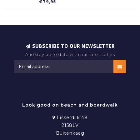
€79,95
SUBSCRIBE TO OUR NEWSLETTER
And stay up to date with our latest offers
RAMATUELLE BEACHWEAR
Look good on beach and boardwalk
Lisserdijk 48
2158LV
Buitenkaag