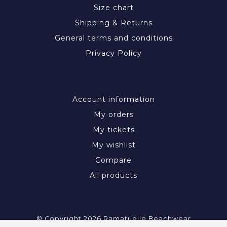
Size chart
Shipping & Returns
General terms and conditions
Privacy Policy
MY ACCOUNT
Account information
My orders
My tickets
My wishlist
Compare
All products
© Copyright 2026 Ramatuelle Beachwear