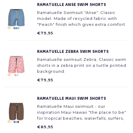
RAMATUELLE ANSE SWIM SHORTS
Ramatuelle Swimsuit "Anse". Classic
model. Made of recycled fabric with
"Peach" finish which gives extra comfort
during wearing.
€79,95
RAMATUELLE ZEBRA SWIM SHORTS
Ramatuelle swimsuit Zebra. Classic swim
shorts in a zebra print on a turtle printed
background.
€79,95
RAMATUELLE MAUI SWIM SHORTS
Ramatuelle Maui swimsuit - our
inspiration Maui Hawaii "the place to be"
for tropical beaches, waterfalls, surfers,
diving, truly a paradise on earth.
€89,95