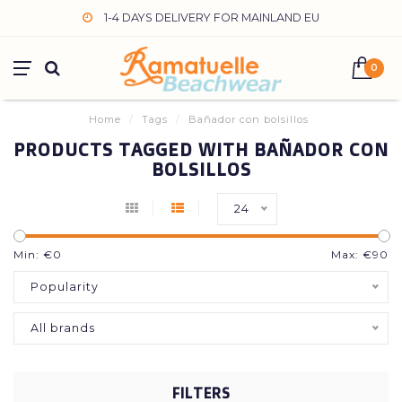
1-4 DAYS DELIVERY FOR MAINLAND EU
0
Home
/
Tags
/
Bañador con bolsillos
PRODUCTS TAGGED WITH BAÑADOR CON
BOLSILLOS
24
Min: €
0
Max: €
90
Popularity
All brands
FILTERS