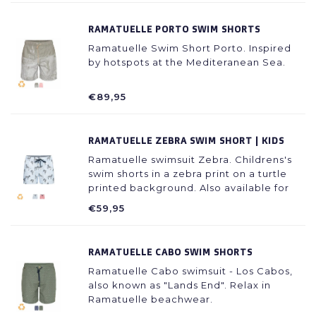
RAMATUELLE PORTO SWIM SHORTS
Ramatuelle Swim Short Porto. Inspired
by hotspots at the Mediteranean Sea.
€89,95
RAMATUELLE ZEBRA SWIM SHORT | KIDS
Ramatuelle swimsuit Zebra. Childrens's
swim shorts in a zebra print on a turtle
printed background. Also available for
fathers.
€59,95
RAMATUELLE CABO SWIM SHORTS
Ramatuelle Cabo swimsuit - Los Cabos,
also known as "Lands End". Relax in
Ramatuelle beachwear.