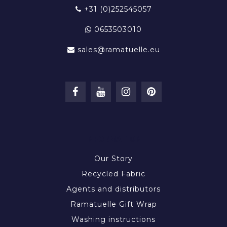
+31 (0)252545057
0653503010
sales@ramatuelle.eu
INFORMATION
Our Story
Recycled Fabric
Agents and distributors
Ramatuelle Gift Wrap
Washing instructions