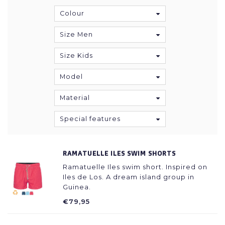
Colour
Size Men
Size Kids
Model
Material
Special features
RAMATUELLE ILES SWIM SHORTS
Ramatuelle Iles swim short. Inspired on
Iles de Los. A dream island group in
Guinea.
€79,95