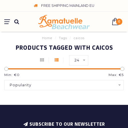
FREE SHIPPING MAINLAND EU
0
Home
/
Tags
/
caicos
PRODUCTS TAGGED WITH CAICOS
24
Min: €
0
Max: €
5
Popularity
SUBSCRIBE TO OUR NEWSLETTER