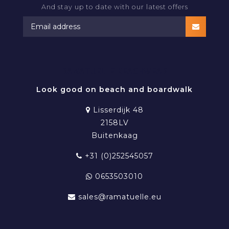
And stay up to date with our latest offers
RAMATUELLE BEACHWEAR
Look good on beach and boardwalk
Lisserdijk 48
2158LV
Buitenkaag
+31 (0)252545057
0653503010
sales@ramatuelle.eu