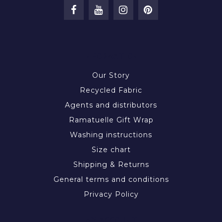
INFORMATION
Our Story
Recycled Fabric
Agents and distributors
Ramatuelle Gift Wrap
Washing instructions
Size chart
Shipping & Returns
General terms and conditions
Privacy Policy
MY ACCOUNT