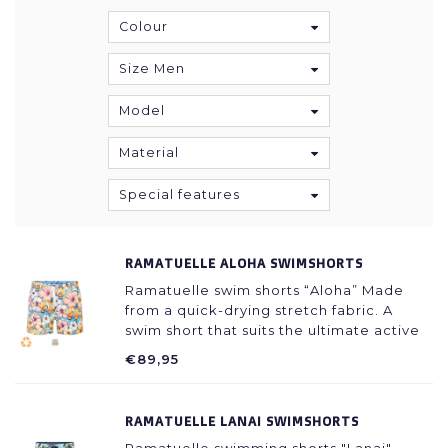
Colour
Size Men
Model
Material
Special features
RAMATUELLE ALOHA SWIMSHORTS
Ramatuelle swim shorts “Aloha” Made
from a quick-drying stretch fabric. A
swim short that suits the ultimate active
beach life. Trendy fit with a not too high
€89,95
waist and short legs so your legs can get
a nice tan!
RAMATUELLE LANAI SWIMSHORTS