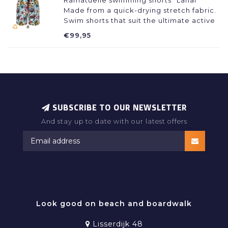
Ramatuelle swimming shorts "Lanai"
Made from a quick-drying stretch fabric.
Swim shorts that suit the ultimate active
beach life. Perfect fit with a drawstring
€99,95
and elastic at the waist, comfortable
inner pants and 11 cm long legs!
SUBSCRIBE TO OUR NEWSLETTER
And stay up to date with our latest offers
RAMATUELLE BEACHWEAR
Look good on beach and boardwalk
Lisserdijk 48