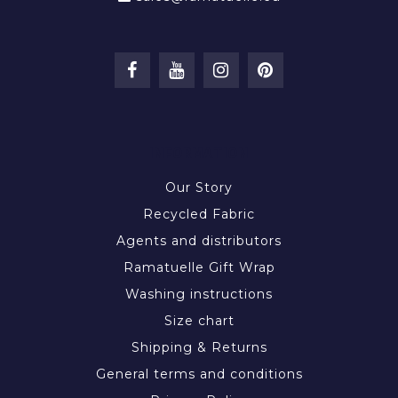
INFORMATION
Our Story
Recycled Fabric
Agents and distributors
Ramatuelle Gift Wrap
Washing instructions
Size chart
Shipping & Returns
General terms and conditions