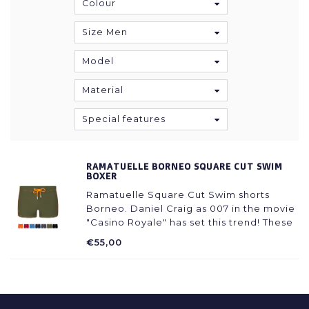
Colour
Size Men
Model
Material
Special features
RAMATUELLE BORNEO SQUARE CUT SWIM
BOXER
Ramatuelle Square Cut Swim shorts
Borneo. Daniel Craig as 007 in the movie
"Casino Royale" has set this trend! These
Swimming shorts are a "must have" for
€55,00
every holliday wardrobe! Sturdy and
Manly. Super trendy with shorts legs.