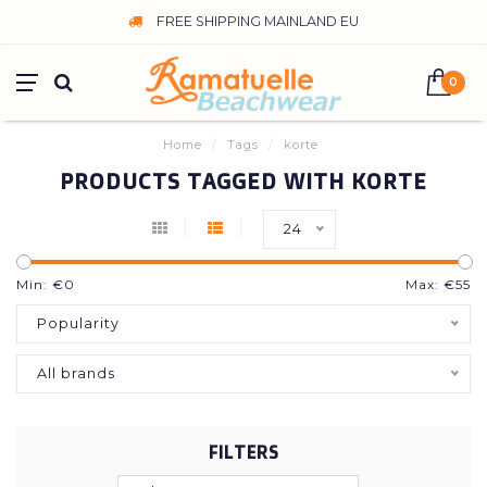
FREE SHIPPING MAINLAND EU
0
Home
/
Tags
/
korte
PRODUCTS TAGGED WITH KORTE
24
Min: €
0
Max: €
55
Popularity
All brands
FILTERS