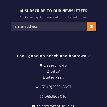
SUBSCRIBE TO OUR NEWSLETTER
And stay up to date with our latest offers
RAMATUELLE BEACHWEAR
Look good on beach and boardwalk
Lisserdijk 48
2158LV
Buitenkaag
+31 (0)252545057
0653503010
sales@ramatuelle.eu