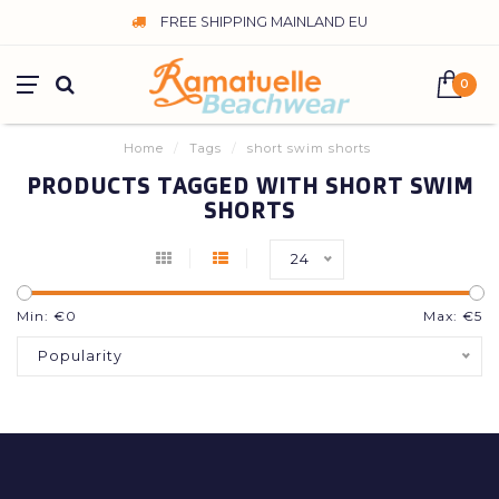
FREE SHIPPING MAINLAND EU
0
Home
/
Tags
/
short swim shorts
PRODUCTS TAGGED WITH SHORT SWIM
SHORTS
24
Min: €
0
Max: €
5
Popularity