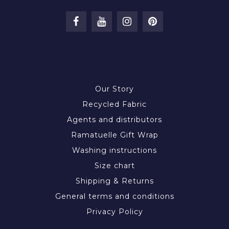
INFORMATION
Our Story
Recycled Fabric
Agents and distributors
Ramatuelle Gift Wrap
Washing instructions
Size chart
Shipping & Returns
General terms and conditions
Privacy Policy