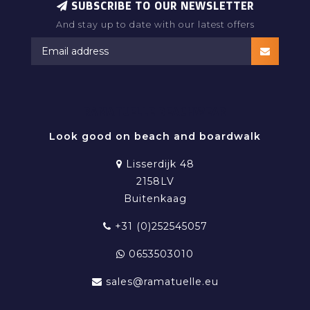
SUBSCRIBE TO OUR NEWSLETTER
And stay up to date with our latest offers
RAMATUELLE BEACHWEAR
Look good on beach and boardwalk
Lisserdijk 48
2158LV
Buitenkaag
+31 (0)252545057
0653503010
sales@ramatuelle.eu