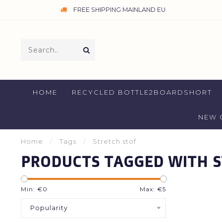
FREE SHIPPING MAINLAND EU
HOME
RECYCLED BOTTLE2BOARDSHORT
NEW 
Home
/
Tags
/
Stretch stof
PRODUCTS TAGGED WITH S
Min: €
0
Max: €
5
Popularity