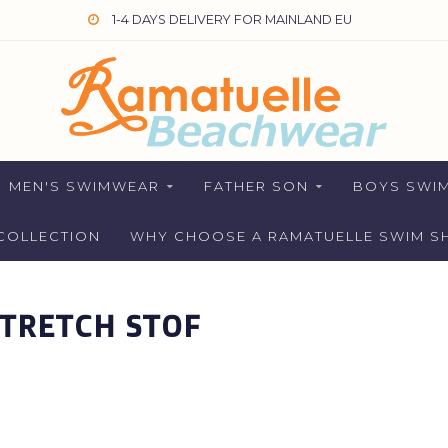
1-4 DAYS DELIVERY FOR MAINLAND EU
MEN'S SWIMWEAR
FATHER SON
BOYS SWI
COLLECTION
WHY CHOOSE A RAMATUELLE SWIM S
TRETCH STOF