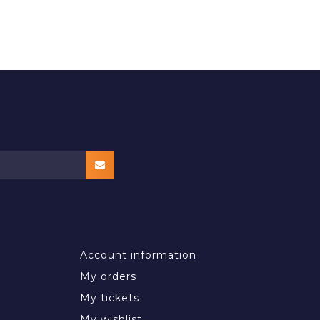
MY ACCOUNT
Account information
My orders
My tickets
My wishlist