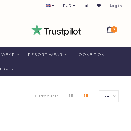
1-2 DAYS DELIVERY FOR NETHERLANDS
EUR
Login
0
MWEAR
RESORT WEAR
LOOKBOOK
HORT?
0 Products
24