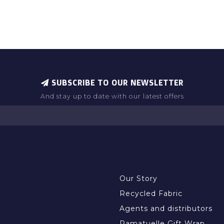
SUBSCRIBE TO OUR NEWSLETTER
And stay up to date with our latest offers
INFORMATION
Our Story
Recycled Fabric
Agents and distributors
Ramatuelle Gift Wrap