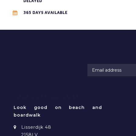
DELAYED
365 DAYS AVAILABLE
RAMATUELLE BEACHWEAR
Look good on beach and
boardwalk
Lisserdijk 48
2158LV