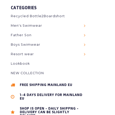
CATEGORIES
Recycled Bottle2Boardshort
Men's Swimwear
Father Son
Boys Swimwear
Resort wear
Lookbook
NEW COLLECTION
FREE SHIPPING MAINLAND EU
1-4 DAYS DELIVERY FOR MAINLAND
EU
SHOP IS OPEN - DAILY SHIPPNG -
DELIVERY CAN BE SLIGHTLY