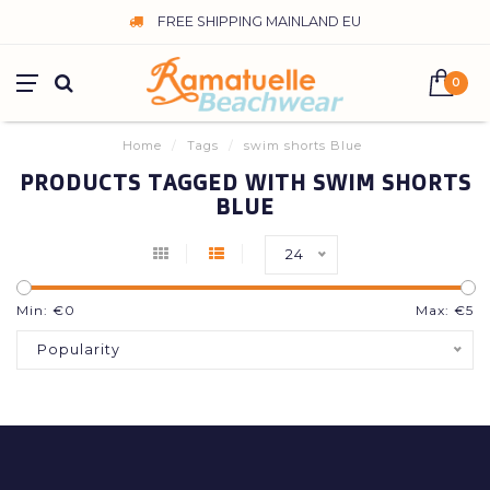
FREE SHIPPING MAINLAND EU
0
Home
/
Tags
/
swim shorts Blue
PRODUCTS TAGGED WITH SWIM SHORTS
BLUE
24
Min: €
0
Max: €
5
Popularity