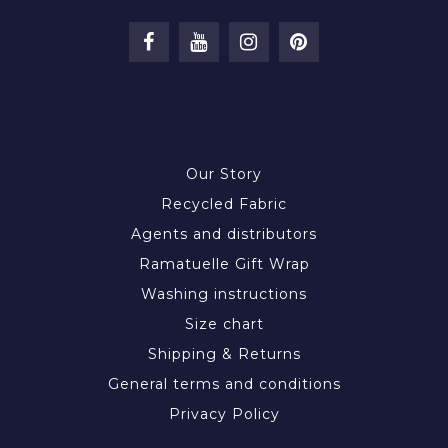
INFORMATION
Our Story
Recycled Fabric
Agents and distributors
Ramatuelle Gift Wrap
Washing instructions
Size chart
Shipping & Returns
General terms and conditions
Privacy Policy