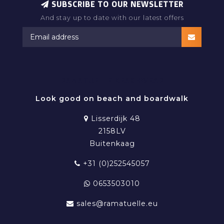
SUBSCRIBE TO OUR NEWSLETTER
And stay up to date with our latest offers
RAMATUELLE BEACHWEAR
Look good on beach and boardwalk
Lisserdijk 48
2158LV
Buitenkaag
+31 (0)252545057
0653503010
sales@ramatuelle.eu