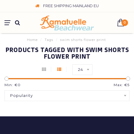
FREE SHIPPING MAINLAND EU
0
Home
/
Tags
/
swim shorts flower print
PRODUCTS TAGGED WITH SWIM SHORTS
FLOWER PRINT
24
Min: €
0
Max: €
5
Popularity