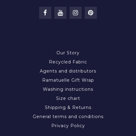
INFORMATION
Our Story
Recycled Fabric
Agents and distributors
Ramatuelle Gift Wrap
Washing instructions
Size chart
Shipping & Returns
General terms and conditions
Privacy Policy