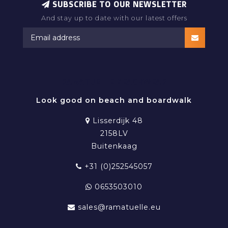
SUBSCRIBE TO OUR NEWSLETTER
And stay up to date with our latest offers
RAMATUELLE BEACHWEAR
Look good on beach and boardwalk
Lisserdijk 48
2158LV
Buitenkaag
+31 (0)252545057
0653503010
sales@ramatuelle.eu