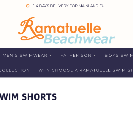
1-4 DAYS DELIVERY FOR MAINLAND EU
MEN'S SWIMWEAR
FATHER SON
BOYS SWI
COLLECTION
WHY CHOOSE A RAMATUELLE SWIM S
SWIM SHORTS