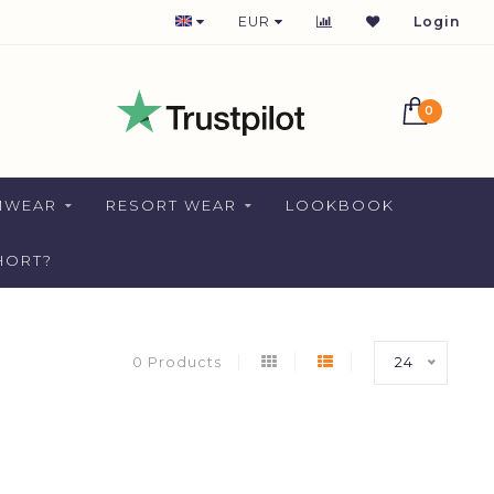
1-2 DAYS DELIVERY FOR NETHERLANDS
EUR
Login
0
MWEAR
RESORT WEAR
LOOKBOOK
HORT?
0 Products
24