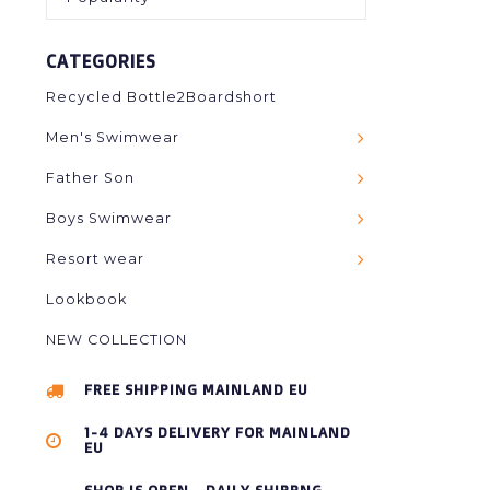
CATEGORIES
Recycled Bottle2Boardshort
Men's Swimwear
Father Son
Boys Swimwear
Resort wear
Lookbook
NEW COLLECTION
FREE SHIPPING MAINLAND EU
1-4 DAYS DELIVERY FOR MAINLAND
EU