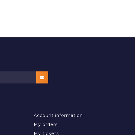
MY ACCOUNT
Account information
My orders
My tickets