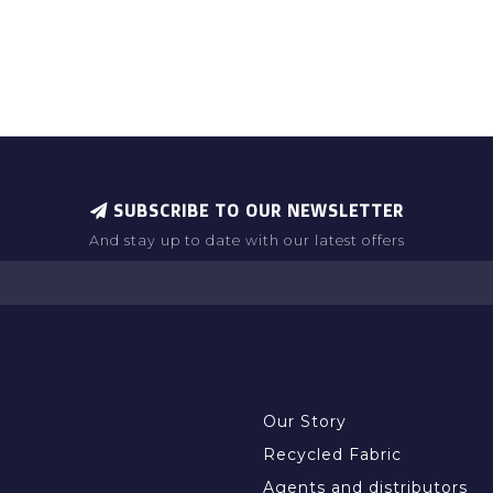
SUBSCRIBE TO OUR NEWSLETTER
And stay up to date with our latest offers
INFORMATION
Our Story
Recycled Fabric
Agents and distributors