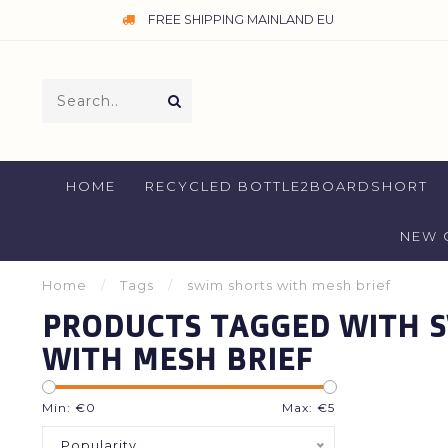
FREE SHIPPING MAINLAND EU
HOME
RECYCLED BOTTLE2BOARDSHORT
NEW 
Home
/
Tags
/
swim shorts with mesh brief
PRODUCTS TAGGED WITH 
WITH MESH BRIEF
Min: €
0
Max: €
5
Popularity