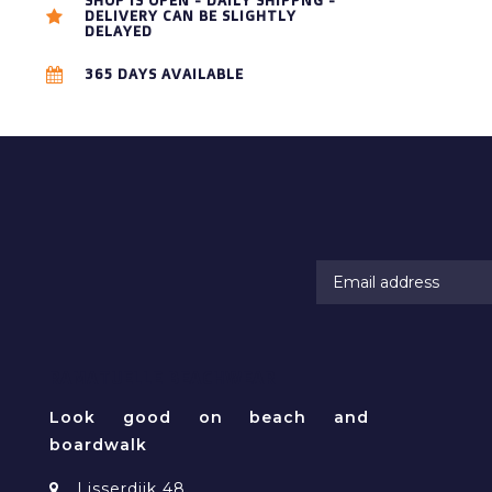
SHOP IS OPEN - DAILY SHIPPNG -
DELIVERY CAN BE SLIGHTLY
DELAYED
365 DAYS AVAILABLE
RAMATUELLE BEACHWEAR
Look good on beach and
boardwalk
Lisserdijk 48