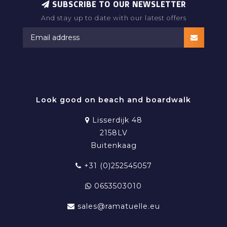
SUBSCRIBE TO OUR NEWSLETTER
And stay up to date with our latest offers
RAMATUELLE BEACHWEAR
Look good on beach and boardwalk
Lisserdijk 48
2158LV
Buitenkaag
+31 (0)252545057
0653503010
sales@ramatuelle.eu