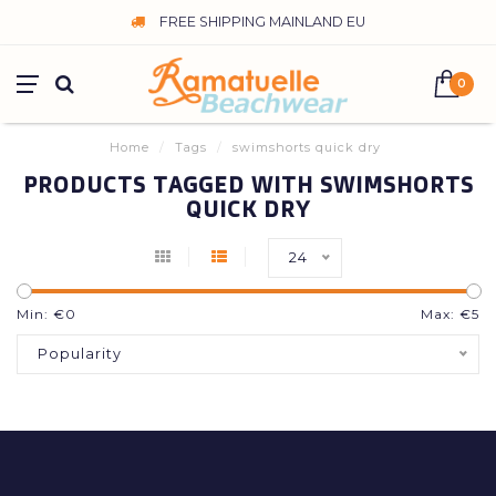
FREE SHIPPING MAINLAND EU
0
Home
/
Tags
/
swimshorts quick dry
PRODUCTS TAGGED WITH SWIMSHORTS
QUICK DRY
24
Min: €
0
Max: €
5
Popularity