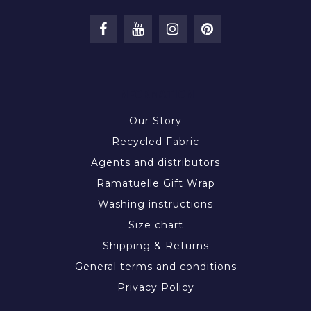
INFORMATION
Our Story
Recycled Fabric
Agents and distributors
Ramatuelle Gift Wrap
Washing instructions
Size chart
Shipping & Returns
General terms and conditions
Privacy Policy