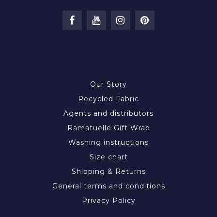
INFORMATION
Our Story
Recycled Fabric
Agents and distributors
Ramatuelle Gift Wrap
Washing instructions
Size chart
Shipping & Returns
General terms and conditions
Privacy Policy