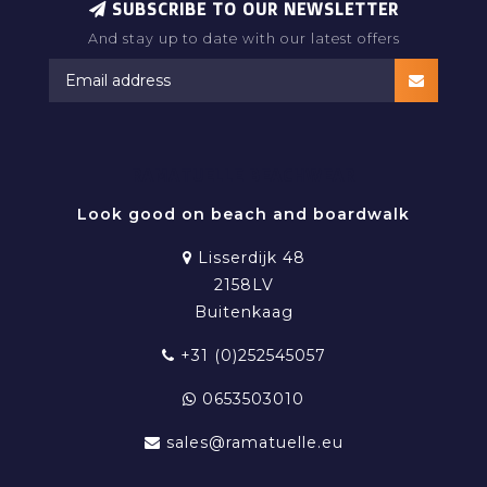
SUBSCRIBE TO OUR NEWSLETTER
And stay up to date with our latest offers
RAMATUELLE BEACHWEAR
Look good on beach and boardwalk
Lisserdijk 48
2158LV
Buitenkaag
+31 (0)252545057
0653503010
sales@ramatuelle.eu