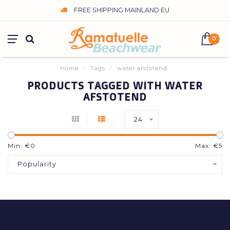
FREE SHIPPING MAINLAND EU
0
Home
/
Tags
/
water afstotend
PRODUCTS TAGGED WITH WATER
AFSTOTEND
24
Min: €
0
Max: €
5
Popularity