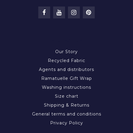
INFORMATION
Our Story
Recycled Fabric
Agents and distributors
Ramatuelle Gift Wrap
Washing instructions
Size chart
Shipping & Returns
General terms and conditions
Privacy Policy