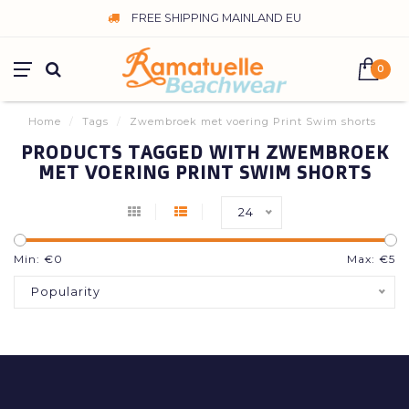
FREE SHIPPING MAINLAND EU
0
Home
/
Tags
/
Zwembroek met voering Print Swim shorts
PRODUCTS TAGGED WITH ZWEMBROEK
MET VOERING PRINT SWIM SHORTS
24
Min: €
0
Max: €
5
Popularity