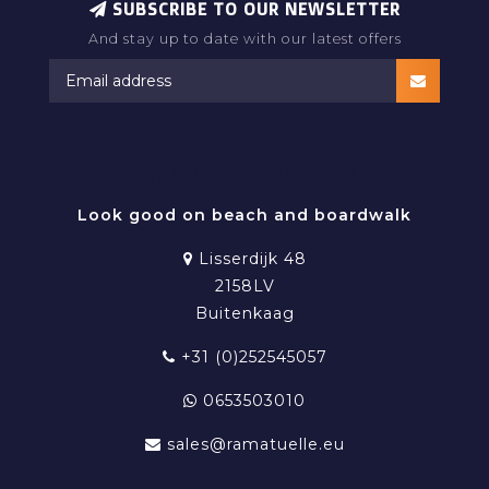
SUBSCRIBE TO OUR NEWSLETTER
And stay up to date with our latest offers
RAMATUELLE BEACHWEAR
Look good on beach and boardwalk
Lisserdijk 48
2158LV
Buitenkaag
+31 (0)252545057
0653503010
sales@ramatuelle.eu