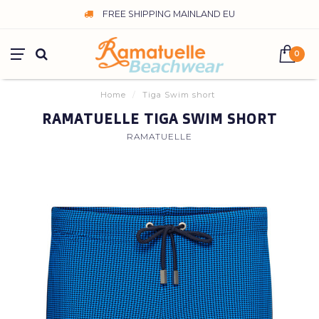
FREE SHIPPING MAINLAND EU
0
Home
/
Tiga Swim short
RAMATUELLE TIGA SWIM SHORT
RAMATUELLE