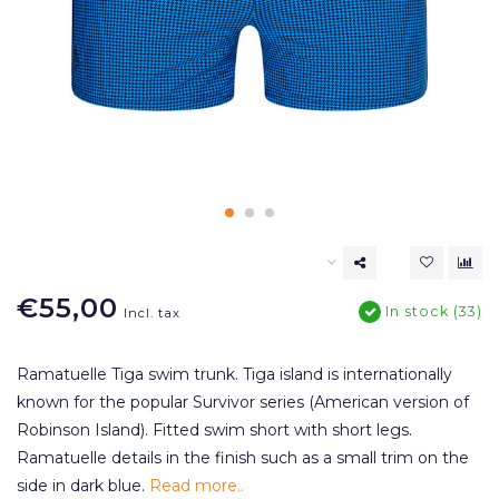
€55,00
In stock (33)
Incl. tax
Ramatuelle Tiga swim trunk. Tiga island is internationally
known for the popular Survivor series (American version of
Robinson Island). Fitted swim short with short legs.
Ramatuelle details in the finish such as a small trim on the
side in dark blue.
Read more..