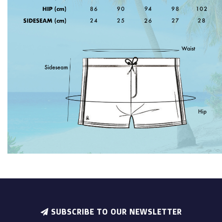
SUBSCRIBE TO OUR NEWSLETTER