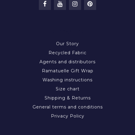
INFORMATION
Our Story
Recycled Fabric
Agents and distributors
Ramatuelle Gift Wrap
Washing instructions
Size chart
Shipping & Returns
General terms and conditions
Privacy Policy
MY ACCOUNT