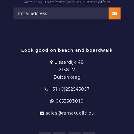
And stay up to date with our latest offers
RAMATUELLE BEACHWEAR
Look good on beach and boardwalk
Lisserdijk 48
2158LV
Buitenkaag
+31 (0)252545057
0653503010
sales@ramatuelle.eu