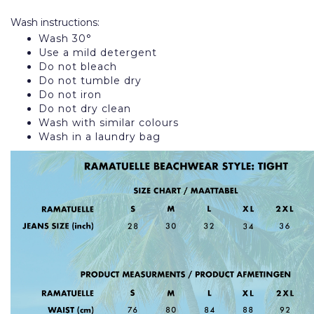
Wash instructions:
Wash 30°
Use a mild detergent
Do not bleach
Do not tumble dry
Do not iron
Do not dry clean
Wash with similar colours
Wash in a laundry bag