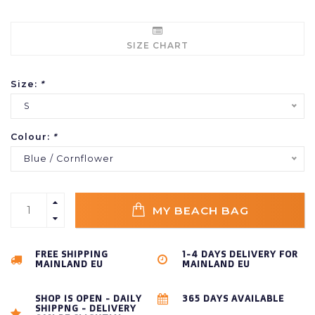
SIZE CHART
Size:
*
S
Colour:
*
Blue / Cornflower
MY BEACH BAG
FREE SHIPPING
1-4 DAYS DELIVERY FOR
MAINLAND EU
MAINLAND EU
SHOP IS OPEN - DAILY
365 DAYS AVAILABLE
SHIPPNG - DELIVERY