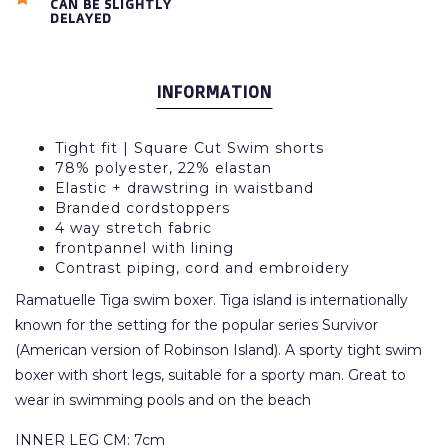
CAN BE SLIGHTLY
DELAYED
INFORMATION
Tight fit | Square Cut Swim shorts
78% polyester, 22% elastan
Elastic + drawstring in waistband
Branded cordstoppers
4 way stretch fabric
frontpannel with lining
Contrast piping, cord and embroidery
Ramatuelle Tiga swim boxer. Tiga island is internationally
known for the setting for the popular series Survivor
(American version of Robinson Island). A sporty tight swim
boxer with short legs, suitable for a sporty man. Great to
wear in swimming pools and on the beach
INNER LEG CM: 7cm