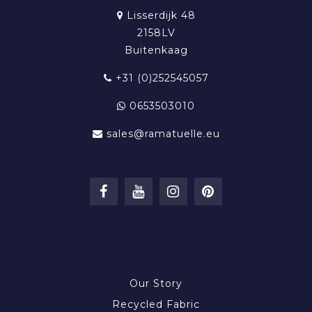
Lisserdijk 48
2158LV
Buitenkaag
+31 (0)252545057
0653503010
sales@ramatuelle.eu
INFORMATION
Our Story
Recycled Fabric