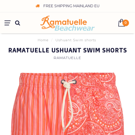
FREE SHIPPING MAINLAND EU
0
Home
/
Ushuant Swim shorts
RAMATUELLE USHUANT SWIM SHORTS
RAMATUELLE