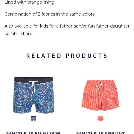
Lined with orange lining.
Combination of 2 fabrics in the same colors.
Also available for kids for a father-son/or fun father-daughter
combination.
RELATED PRODUCTS
RAMATUELLE PALAU SWIM
RAMATUELLE USHUANT