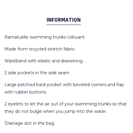
INFORMATION
Ramatuelle swimming trunks Ushuant.
Made from recycled stretch fabric.
Waistband with elastic and drawstring.
2 side pockets in the side seam
Large patched back pocket with beveled corners and flap
with rubber buttons.
2 eyelets to let the air out of your swimming trunks so that
they do not bulge when you jump into the water.
Drainage slot in the bag.