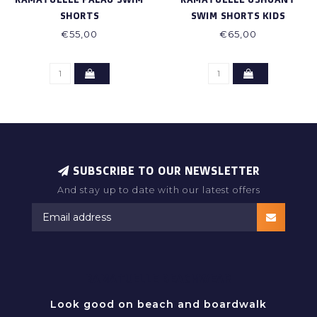
SHORTS
SWIM SHORTS KIDS
€55,00
€65,00
SUBSCRIBE TO OUR NEWSLETTER
And stay up to date with our latest offers
RAMATUELLE BEACHWEAR
Look good on beach and boardwalk