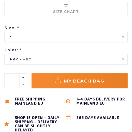
SIZE CHART
Size:
*
S
Color:
*
Red / Red
MY BEACH BAG
FREE SHIPPING
1-4 DAYS DELIVERY FOR
MAINLAND EU
MAINLAND EU
SHOP IS OPEN - DAILY
365 DAYS AVAILABLE
SHIPPNG - DELIVERY
CAN BE SLIGHTLY
DELAYED