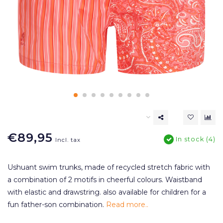
€89,95
In stock (4)
Incl. tax
Ushuant swim trunks, made of recycled stretch fabric with
a combination of 2 motifs in cheerful colours. Waistband
with elastic and drawstring. also available for children for a
fun father-son combination.
Read more..