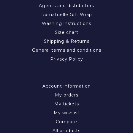
Agents and distributors
Ramatuelle Gift Wrap
Washing instructions
Size chart
Shipping & Returns
General terms and conditions
Privacy Policy
MY ACCOUNT
Account information
My orders
My tickets
My wishlist
Compare
All products