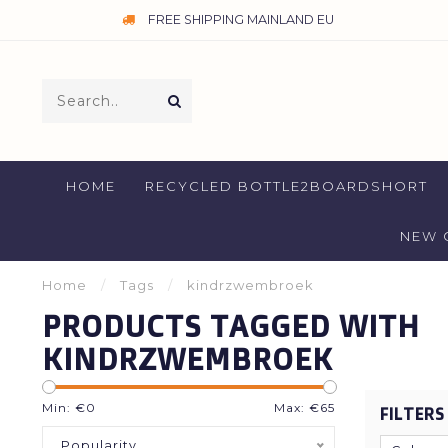
FREE SHIPPING MAINLAND EU
HOME
RECYCLED BOTTLE2BOARDSHORT
NEW 
Home
/
Tags
/
kindrzwembroek
PRODUCTS TAGGED WITH
KINDRZWEMBROEK
Min: €
0
Max: €
65
FILTERS
Popularity