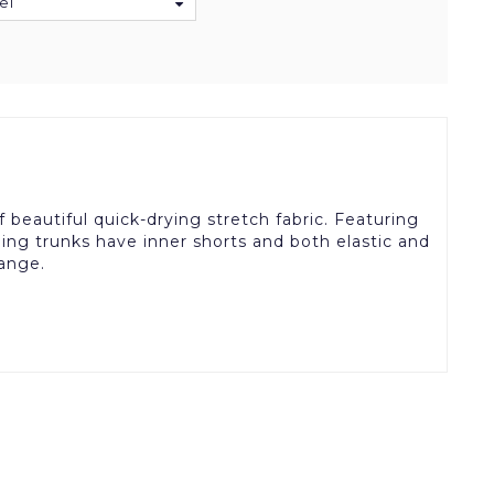
el
beautiful quick-drying stretch fabric. Featuring
ing trunks have inner shorts and both elastic and
range.