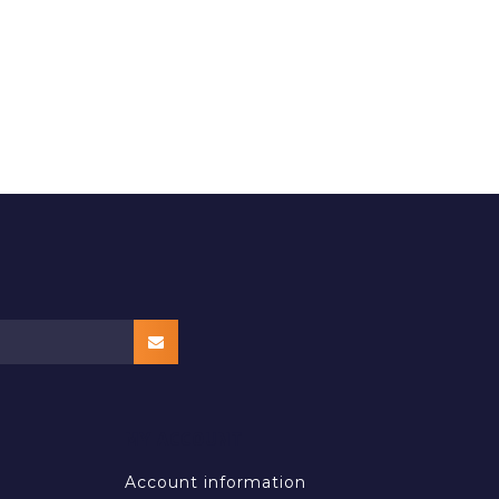
MY ACCOUNT
Account information