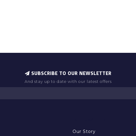
SUBSCRIBE TO OUR NEWSLETTER
And stay up to date with our latest offers
INFORMATION
Our Story