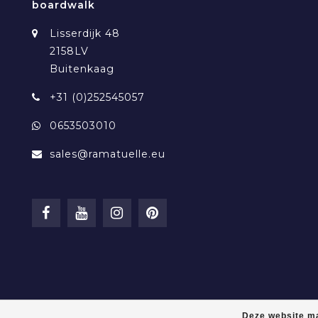
boardwalk
Lisserdijk 48
2158LV
Buitenkaag
+31 (0)252545057
0653503010
sales@ramatuelle.eu
Deze website ma