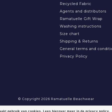
Recycled Fabric
Agents and distributors
Ramatuelle Gift Wrap
Washing instructions
Size chart
Shipping & Returns
General terms and conditi
Privacy Policy
© Copyright 2026 Ramatuelle Beachwear
akt gebruik van cookies. Lees hierover meer in de privacy policy.