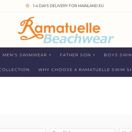
1-4 DAYS DELIVERY FOR MAINLAND EU
MEN'S SWIMWEAR
FATHER SON
BOYS SWI
COLLECTION
WHY CHOOSE A RAMATUELLE SWIM S