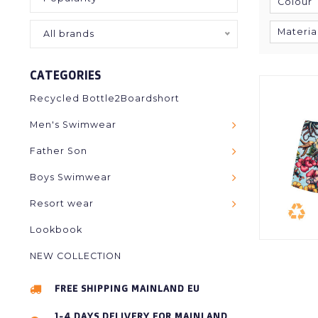
Colour
Materia
All brands
CATEGORIES
Recycled Bottle2Boardshort
Men's Swimwear
Father Son
Boys Swimwear
Resort wear
Lookbook
NEW COLLECTION
FREE SHIPPING MAINLAND EU
1-4 DAYS DELIVERY FOR MAINLAND