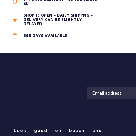
EU
SHOP IS OPEN - DAILY SHIPPNG -
DELIVERY CAN BE SLIGHTLY
DELAYED
365 DAYS AVAILABLE
RAMATUELLE BEACHWEAR
Look good on beach and