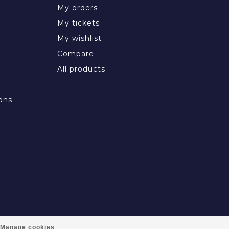
My orders
My tickets
My wishlist
Compare
All products
ons
Manage cookies