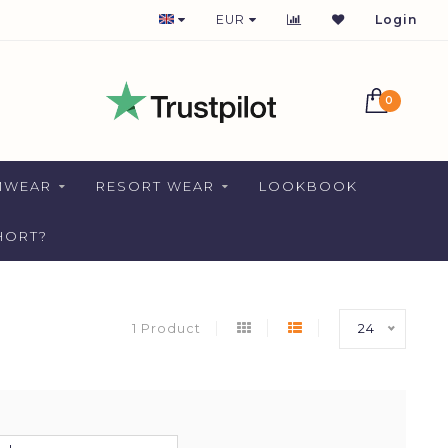
1-2 DAYS DELIVERY FOR NETHERLANDS
EUR
Login
0
MWEAR
RESORT WEAR
LOOKBOOK
HORT?
1 Product
24