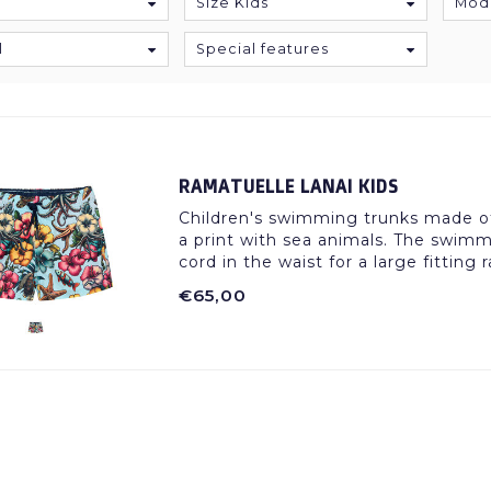
Size Kids
Mod
l
Special features
RAMATUELLE LANAI KIDS
Children's swimming trunks made of 
a print with sea animals. The swimm
cord in the waist for a large fitting 
€65,00